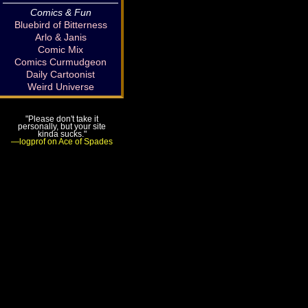
Comics & Fun
Bluebird of Bitterness
Arlo & Janis
Comic Mix
Comics Curmudgeon
Daily Cartoonist
Weird Universe
"Please don't take it
personally, but your site
kinda sucks."
—logprof on Ace of Spades