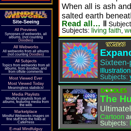
When all is ash and
salted earth beneat
Read all…
‖
Site-Seeing
Subject
Subjects:
living faith
,
w
All Previews
Synopses of webworks, all
albums, (not counting
Doodles
)
All Webworks
Expand
All webworks from all albums
(not counting
Doodles
)
Sixteen-
All Subjects
Topics from webworks from all
albums, from doodles, and
Illustration
from offsite comments
Subjects:
Most Viewed Ever
Most Viewed Today
Meaningless statistics!
Media Playlists
The Hu
Mindful's playlists from all
albums, featuring media from
the web
Ultimate
Marketplace
Cartoon
a
Mindful Webworks images on
fine stuff from the folks at
Subjects:
CafePress
E-mail Mindfulguy