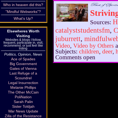
Who in heaven did this?
Striving
"Mindful Webworks"?
What's Up?
H
Sources:
catalyststudentsfm
,
C
Elsewheres Worth
Visiting
juburrett
,
mindfulwe
Websites & blogs I follow,
frequent, participate in, visit,
Video
,
Video by Others
a
recommend, or just feel like
listing
Subjects:
children
,
deer
,
Politics, Opinion, News
Comments open
Ace of Spades
Big Government
Gates of Vienna
Last Refuge of a
Scoundrel
Legal Insurrection
Melanie Phillips
The Other McCain
PoliNation
Sarah Palin
Sister Toldjah
War News Update
Zilla of the Resistance