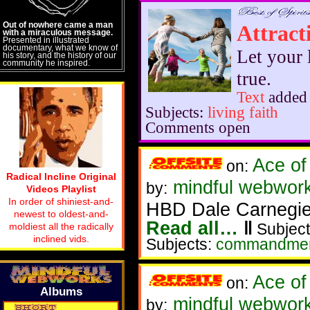
Out of nowhere came a man
Attract
with a miraculous message.
Presented in illustrated
documentary, what we know of
Let your 
his story, and the history of our
community he inspired.
true.
Text
added
Subjects:
living faith
Comments open
Ace of
on:
Radical Incline Original
mindful webwork
by:
Videos Playlist
In order of shiniest-and-
HBD Dale Carnegi
newest to oldest-and-
Read all…
‖
Subject
moldiest all the radically
inclined vids.
Subjects:
commandme
Ace of
on:
Albums
mindful webwork
by: