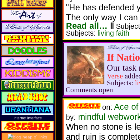
"He has defended you
The only way I can 
Read all…
‖
Subject
Subjects:
living faith
If Natio
Our task 
Verse
added
Subjects:
l
Comments open
Ace of
on:
mindful webworke
by:
Internet Interface
When no stone is le
and ruin is complet