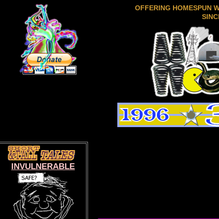
OFFERING HOMESPUN 
SINC
INVULNERABLE