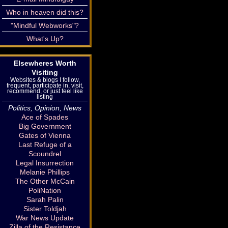
Who in heaven did this?
"Mindful Webworks"?
What's Up?
Elsewheres Worth
Visiting
Websites & blogs I follow,
frequent, participate in, visit,
recommend, or just feel like
listing
Politics, Opinion, News
Ace of Spades
Big Government
Gates of Vienna
Last Refuge of a
Scoundrel
Legal Insurrection
Melanie Phillips
The Other McCain
PoliNation
Sarah Palin
Sister Toldjah
War News Update
Zilla of the Resistance