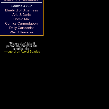
Comics & Fun
Bluebird of Bitterness
Arlo & Janis
Comic Mix
Comics Curmudgeon
Daily Cartoonist
Weird Universe
"Please don't take it
personally, but your site
kinda sucks."
—logprof on Ace of Spades