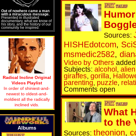
Out of nowhere came a man
Humor 
with a miraculous message.
Presented in illustrated
documentary, what we know of
Boggl
his story, and the history of our
community he inspired.
Sources:
HISHEdotcom
,
Sci
msmedic2582
,
dia
Video by Others
added 
Subjects:
alcohol
,
alien
giraffes
,
gorilla
,
Hallow
Radical Incline Original
parenting
,
puzzle
,
rela
Videos Playlist
Comments open
In order of shiniest-and-
newest to oldest-and-
moldiest all the radically
inclined vids.
What H
to the
Albums
theonion
,
c
Sources: