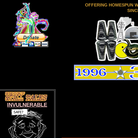
OFFERING HOMESPUN 
SINC
INVULNERABLE