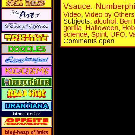
Vsauce
,
Numberphi
Video
,
Video by Others
Subjects:
alcohol
,
Ben 
gorilla
,
Halloween
,
Hob
science
,
Spirit
,
UFO
,
Va
Comments open
Internet Interface