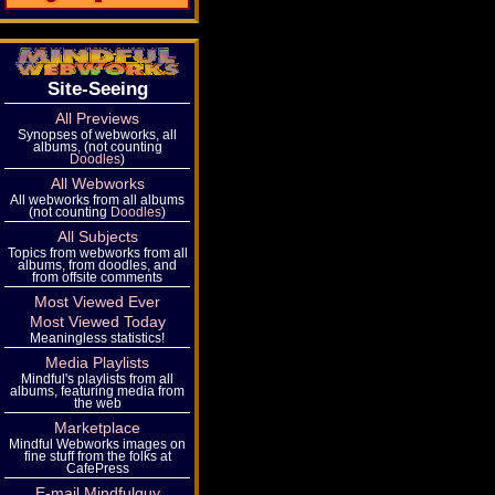
Site-Seeing
All Previews
Synopses of webworks, all
albums, (not counting
Doodles
)
All Webworks
All webworks from all albums
(not counting
Doodles
)
All Subjects
Topics from webworks from all
albums, from doodles, and
from offsite comments
Most Viewed Ever
Most Viewed Today
Meaningless statistics!
Media Playlists
Mindful's playlists from all
albums, featuring media from
the web
Marketplace
Mindful Webworks images on
fine stuff from the folks at
CafePress
E-mail Mindfulguy