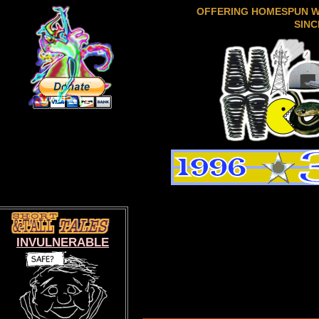
OFFERING HOMESPUN 
SINC
INVULNERABLE