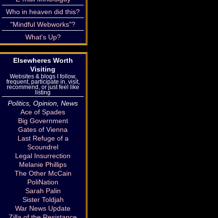
Who in heaven did this?
"Mindful Webworks"?
What's Up?
Elsewheres Worth
Visiting
Websites & blogs I follow,
frequent, participate in, visit,
recommend, or just feel like
listing
Politics, Opinion, News
Ace of Spades
Big Government
Gates of Vienna
Last Refuge of a
Scoundrel
Legal Insurrection
Melanie Phillips
The Other McCain
PoliNation
Sarah Palin
Sister Toldjah
War News Update
Zilla of the Resistance