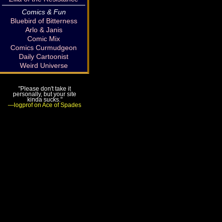
Comics & Fun
Bluebird of Bitterness
Arlo & Janis
Comic Mix
Comics Curmudgeon
Daily Cartoonist
Weird Universe
"Please don't take it
personally, but your site
kinda sucks."
—logprof on Ace of Spades