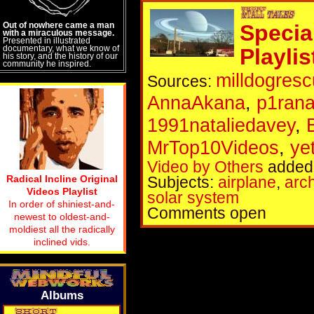
Out of nowhere came a man
Specia
with a miraculous message.
Presented in illustrated
documentary, what we know of
Playlis
his story, and the history of our
community he inspired.
milldogres
Sources:
AnnaAkana
,
p1ran
1991nataliedavey
,
MrTop10Videos
,
ye
Video by Others
added 
Radical Incline Original
Subjects:
airplane
,
arch
Videos Playlist
solar system
In order of shiniest-and-
Comments open
newest to oldest-and-
moldiest all the radically
inclined vids.
Albums