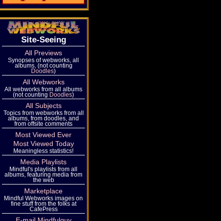
Site-Seeing
All Previews
Synopses of webworks, all
albums, (not counting
Doodles
)
All Webworks
All webworks from all albums
(not counting
Doodles
)
All Subjects
Topics from webworks from all
albums, from doodles, and
from offsite comments
Most Viewed Ever
Most Viewed Today
Meaningless statistics!
Media Playlists
Mindful's playlists from all
albums, featuring media from
the web
Marketplace
Mindful Webworks images on
fine stuff from the folks at
CafePress
E-mail Mindfulguy