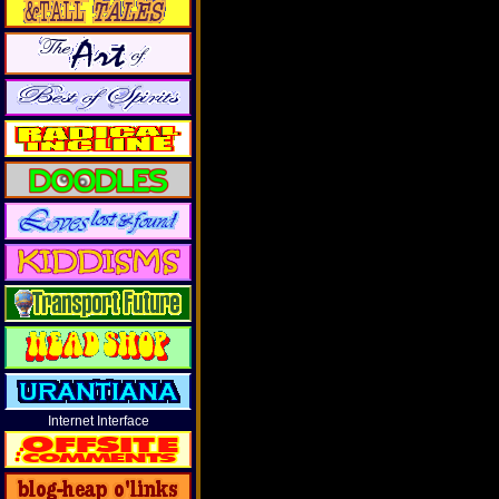
Internet Interface