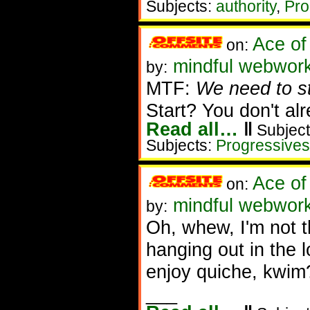
Subjects:
authority
,
Pro
Ace of
on:
mindful webworke
by:
MTF:
We need to sta
Start? You don't al
Read all…
‖
Subject
Subjects:
Progressives
Ace of
on:
mindful webwork
by:
Oh, whew, I'm not 
hanging out in the l
enjoy quiche, kwim
___