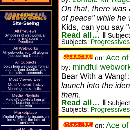
On that, there was a
of peace" while he 
Site-Seeing
Kids, can you say 
All Previews
Read all…
‖
Subject
Synopses of webworks, all
albums, (not counting
Subjects:
Progressives
Doodles
)
All Webworks
All webworks from all albums
Ace of
(not counting
Doodles
)
on:
All Subjects
mindful webwork
by:
Topics from webworks from all
albums, from doodles, and
from offsite comments
Bear With a Wang!
Most Viewed Ever
launch into the id
Most Viewed Today
Meaningless statistics!
them.
Media Playlists
Mindful's playlists from all
Read all…
‖
Subject
albums, featuring media from
the web
Subjects:
Progressives
Marketplace
Mindful Webworks images on
fine stuff from the folks at
Ace of
CafePress
on:
E-mail Mindfulguy