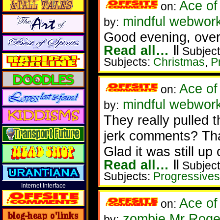
Ace of
on:
mindful webwork
by:
Good evening, over
Read all…
‖
Subject
Subjects:
Christmas
,
P
Ace of
on:
mindful webworke
by:
They really pulled 
jerk comments? That
Glad it was still up
Read all…
‖
Subject
Subjects:
Progressives
Internet Interface
Ace of
on:
zombie Mr Roge
by: