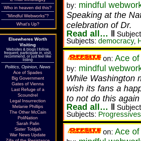
mindful webwor
by:
Who in heaven did this?
Speaking at the Nat
"Mindful Webworks"?
celebration of Dr.
What's Up?
Read all…
‖
Subject
Elsewheres Worth
Subjects:
democracy
,
H
Visiting
Websites & blogs I follow,
frequent, participate in, visit,
Ace of
recommend, or just feel like
on:
listing
mindful webwork
Politics, Opinion, News
by:
Ace of Spades
While Washington me
Big Government
Gates of Vienna
wish its fans a hap
Last Refuge of a
Scoundrel
to not do this again
Legal Insurrection
Read all…
‖
Subject
Melanie Phillips
The Other McCain
Subjects:
Progressives
PoliNation
Sarah Palin
Sister Toldjah
Ace of
on:
War News Update
Zilla of the Resistance