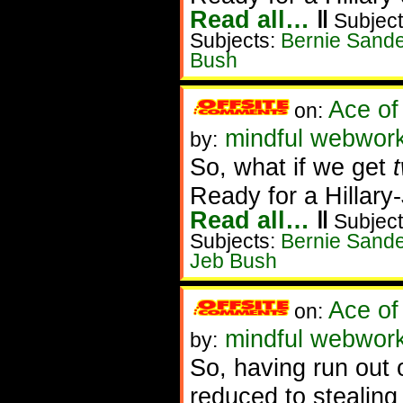
Read all…
‖
Subject
Subjects:
Bernie Sand
Bush
Ace of
on:
mindful webwork
by:
So, what if we get
Ready for a Hillar
Read all…
‖
Subject
Subjects:
Bernie Sand
Jeb Bush
Ace of
on:
mindful webwork
by:
So, having run out o
reduced to stealing 