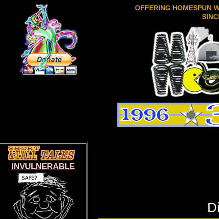
OFFERING HOMESPUN 
SINC
INVULNERABLE
D