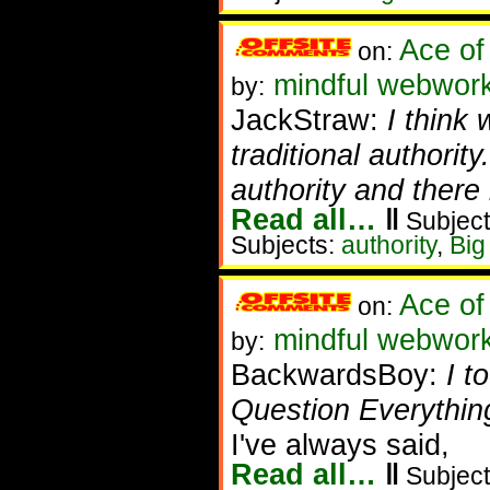
Ace of
on:
mindful webwork
by:
JackStraw:
I think
traditional authorit
authority and there 
Read all…
‖
Subject
Subjects:
authority
,
Big
Ace of
on:
mindful webwor
by:
BackwardsBoy:
I t
Question Everything
I've always said,
Read all…
‖
Subject