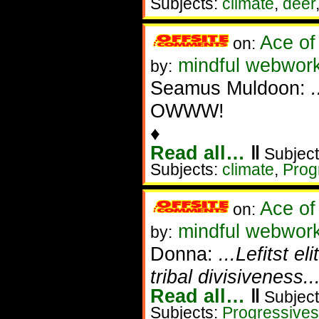
Subjects:
climate
,
deer
Ace of
on:
mindful webwork
by:
Seamus Muldoon:
OWWW!
♦
Read all…
‖
Subject
Subjects:
climate
,
Prog
Ace of
on:
mindful webworke
by:
Donna:
...Lefitst el
tribal divisiveness.
Read all…
‖
Subject
Subjects:
Progressives