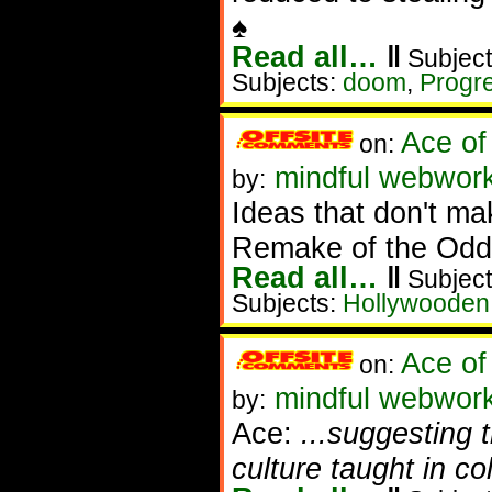
♠
Read all…
‖
Subject
Subjects:
doom
,
Progr
Ace of
on:
mindful webwork
by:
Ideas that don't ma
Remake of the Odd
Read all…
‖
Subject
Subjects:
Hollywooden
Ace of
on:
mindful webwork
by:
Ace:
...suggesting 
culture taught in col