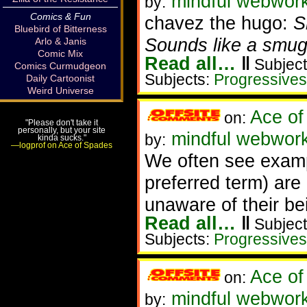
mindful webworke
by:
Comics & Fun
chavez the hugo:
S
Bluebird of Bitterness
Sounds like a smug
Arlo & Janis
Comic Mix
Read all…
‖
Subject
Comics Curmudgeon
Subjects:
Progressives
Daily Cartoonist
Weird Universe
Ace of
on:
"Please don't take it
personally, but your site
mindful webworke
by:
kinda sucks."
—logprof on Ace of Spades
We often see exam
preferred term) are 
unaware of their be
Read all…
‖
Subject
Subjects:
Progressives
Ace of
on:
mindful webwork
by: