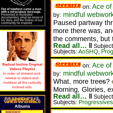
Ace of
on:
Out of nowhere came a man
with a miraculous message.
mindful webwor
by:
Presented in illustrated
documentary, what we know of
his story, and the history of our
Paused partway thr
community he inspired.
more there was, and
the comments, but t
Read all…
‖
Subject
Subjects:
AoSHQ
,
Prog
Ace of
Radical Incline Original
on:
Videos Playlist
mindful webwork
by:
In order of shiniest-and-
newest to oldest-and-
What, more tree
s
?
moldiest all the radically
inclined vids.
Morning, Glories, e
Read all…
‖
Subject
Subjects:
Progressives
Albums