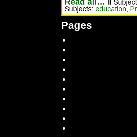
Read all…
‖
Subject
Subjects:
education
,
Pr
Pages