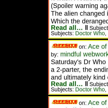
(Spoiler warning ag
The alien changed 
Which the deranged 
Read all…
‖
Subject
Subjects:
Doctor Who
,
Ace of
on:
mindful webwork
by:
Saturday's Dr Who (
a 2-parter, the endi
and ultimately kind
Read all…
‖
Subject
Subjects:
Doctor Who
,
Ace of
on: