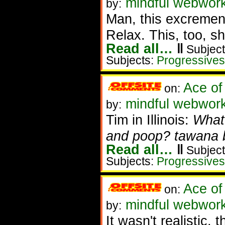
mindful webwork
by:
Man, this excrement
Relax. This, too, sh
Read all…
‖
Subject
Subjects:
Progressives
Ace of
on:
mindful webwork
by:
Tim in Illinois:
What 
and poop? tawana br
Read all…
‖
Subject
Subjects:
Progressives
Ace of
on:
mindful webworke
by:
It wasn't realistic, 