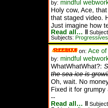
mindful webworke
by:
Holy cow, Ace, that
that staged video. 
Just imagine how ter
Read all…
‖
Subject
Subjects:
Progressives
Ace of
on:
mindful webwork
by:
WhatWhatWhat?:
S
the sea ice is grow
Oh, wait. No money 
Fixed it for grumpy a
--
Read all…
‖
Subject