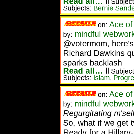
Read all…
‖
Subject
Subjects:
Bernie Sand
Ace of
on:
mindful webwork
by:
@votermom, here's
Richard Dawkins q
sparks backlash
Read all…
‖
Subject
Subjects:
Islam
,
Progre
Ace of
on:
mindful webwork
by:
Regurgitating m'self
So, what if we get t
Ready for a Hillar