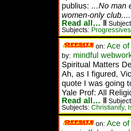
publius:
...No man 
women-only club....
Read all…
‖
Subject
Subjects:
Progressives
Ace of
on:
mindful webwork
by:
Spiritual Matters D
Ah, as I figured, V
quote I was going t
Yale Prof: All Reli
Read all…
‖
Subject
Subjects:
Christianity
,
I
Ace of
on: