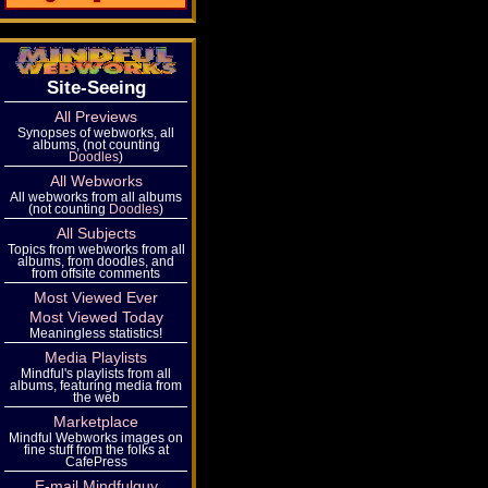
Site-Seeing
All Previews
Synopses of webworks, all
albums, (not counting
Doodles
)
All Webworks
All webworks from all albums
(not counting
Doodles
)
All Subjects
Topics from webworks from all
albums, from doodles, and
from offsite comments
Most Viewed Ever
Most Viewed Today
Meaningless statistics!
Media Playlists
Mindful's playlists from all
albums, featuring media from
the web
Marketplace
Mindful Webworks images on
fine stuff from the folks at
CafePress
E-mail Mindfulguy