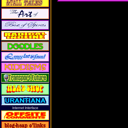
Internet Interface