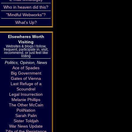
Who in heaven did this?
"Mindful Webworks"?
What's Up?
Elsewheres Worth
Visiting
Websites & blogs I follow,
frequent, participate in, visit,
recommend, or just feel like
listing
Politics, Opinion, News
Ace of Spades
Big Government
Gates of Vienna
Last Refuge of a
Scoundrel
Legal Insurrection
Melanie Phillips
The Other McCain
PoliNation
Sarah Palin
Sister Toldjah
War News Update
Zilla of the Resistance