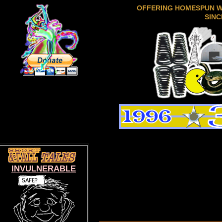
OFFERING HOMESPUN 
SINC
INVULNERABLE