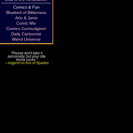
Comics & Fun
Bluebird of Bitterness
Arlo & Janis
Comic Mix
Comics Curmudgeon
Daily Cartoonist
Weird Universe
"Please don't take it
personally, but your site
kinda sucks."
—logprof on Ace of Spades