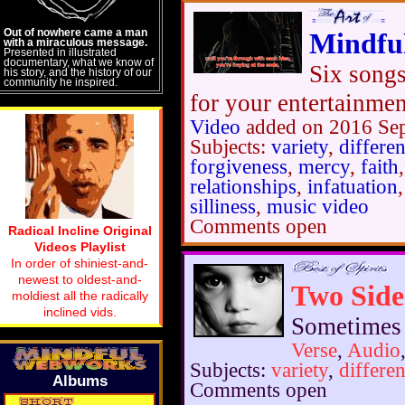
Out of nowhere came a man
Mindfu
with a miraculous message.
Presented in illustrated
documentary, what we know of
Six songs
his story, and the history of our
community he inspired.
for your entertainme
Video
added on 2016 Se
Subjects:
variety
,
differe
forgiveness
,
mercy
,
faith
relationships
,
infatuation
silliness
,
music video
Comments open
Radical Incline Original
Videos Playlist
In order of shiniest-and-
newest to oldest-and-
Two Side
moldiest all the radically
inclined vids.
Sometimes y
Verse
,
Audio
Subjects:
variety
,
differe
Albums
Comments open