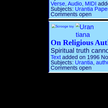
Verse
,
Audio
,
MIDI
adde
Subjects:
Urantia Pape
Comments open
On Religious Aut
Spiritual truth cann
Text
added on 1996 No
Subjects:
Urantia
,
autho
Comments open