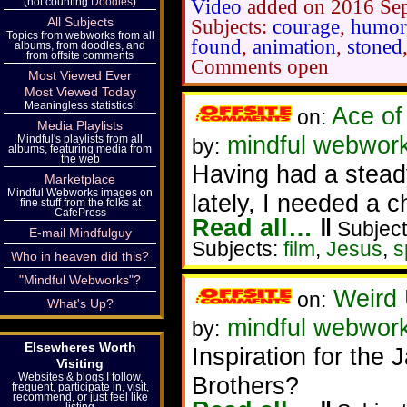
(not counting
Doodles
)
Video
added on 2016 Se
All Subjects
Subjects:
courage
,
humor
Topics from webworks from all
found
,
animation
,
stoned
albums, from doodles, and
from offsite comments
Comments open
Most Viewed Ever
Most Viewed Today
Meaningless statistics!
Ace of
on:
Media Playlists
mindful webworke
Mindful's playlists from all
by:
albums, featuring media from
the web
Having had a stead
Marketplace
Mindful Webworks images on
lately, I needed a 
fine stuff from the folks at
CafePress
Read all…
‖
Subject
E-mail Mindfulguy
Subjects:
film
,
Jesus
,
s
Who in heaven did this?
"Mindful Webworks"?
Weird 
on:
What's Up?
mindful webwor
by:
Elsewheres Worth
Inspiration for the
Visiting
Websites & blogs I follow,
Brothers?
frequent, participate in, visit,
recommend, or just feel like
listing