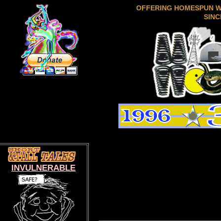
OFFERING HOMESPUN 
SINC
INVULNERABLE