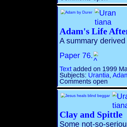
Adam's Life Afte
A summary derived
Paper 76.
Text
added on 1999 Ma
Subjects:
Urantia
,
Adam
Comments open
Clay and Spittle
Some not-so-serious