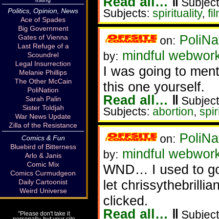
Read all…
‖
Subject
Politics, Opinion, News
Subjects:
spirituality
,
fi
Ace of Spades
Big Government
PoliNa
Gates of Vienna
on:
Last Refuge of a
mindful webwor
by:
Scoundrel
Legal Insurrection
I was going to menti
Melanie Phillips
The Other McCain
this one yourself.
PoliNation
Read all…
‖
Subject
Sarah Palin
Sister Toldjah
Subjects:
abortion
,
spir
War News Update
Zilla of the Resistance
PoliNa
on:
Comics & Fun
Bluebird of Bitterness
mindful webwor
by:
Arlo & Janis
Comic Mix
WND… I used to go 
Comics Curmudgeon
let chrissythebrillia
Daily Cartoonist
Weird Universe
clicked.
Read all…
‖
Subject
"Please don't take it
personally, but your site