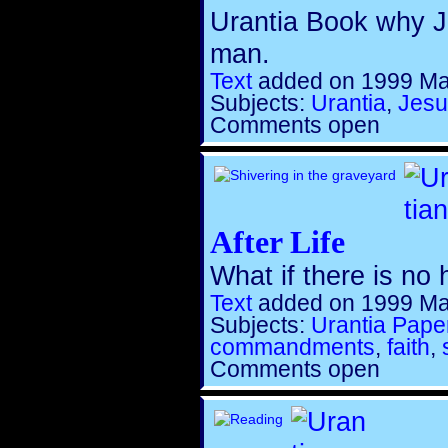
Urantia Book why Je
man.
Text
added on 1999 Ma
Subjects:
Urantia
,
Jesu
Comments open
After Life
What if there is no 
Text
added on 1999 Ma
Subjects:
Urantia Pape
commandments
,
faith
,
Comments open