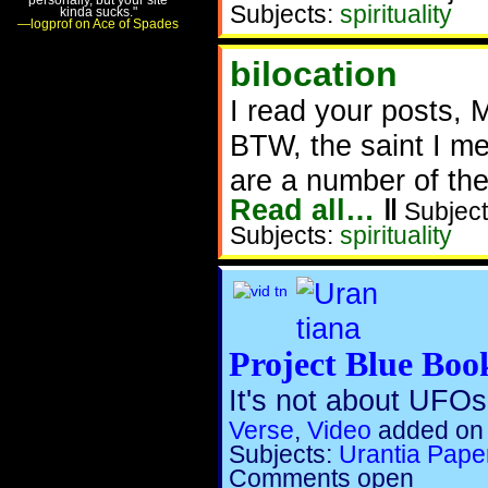
Subjects:
spirituality
kinda sucks."
—logprof on Ace of Spades
bilocation
I read your posts, 
BTW, the saint I me
are a number of th
Read all…
‖
Subject
Subjects:
spirituality
Project Blue Boo
It's not about UFOs.
Verse
,
Video
added on
Subjects:
Urantia Pape
Comments open