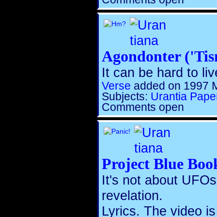
Agondonter ('Tis
It can be hard to live
Verse
added on 1997 
Subjects:
Urantia Pape
Comments open
Project Blue Boo
It's not about UFOs.
revelation.
Lyrics. The video i