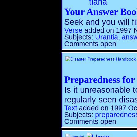
Your Answer Bo
Seek and you will fi
Verse
added on 1997 
Subjects:
Urantia
,
ans
Comments open
Preparedness for 
Is it unreasonable 
regularly seen disa
Text
added on 1997 Oc
Subjects:
preparednes
Comments open