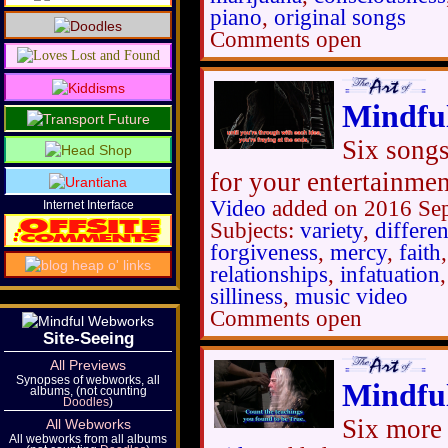
piano
,
original songs
Comments open
Mindfu
Six songs
for your entertainme
Video
added on 2016 Se
Internet Interface
Subjects:
variety
,
differe
forgiveness
,
mercy
,
faith
relationships
,
infatuation
silliness
,
music video
Comments open
Site-Seeing
All Previews
Synopses of webworks, all
Mindfu
albums, (not counting
Doodles
)
Six more 
All Webworks
All webworks from all albums