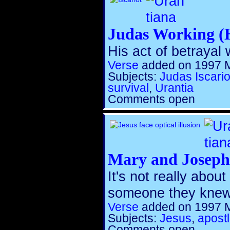
Judas Working (
His act of betrayal
Verse
added on 1997 
Subjects:
Judas Iscario
survival
,
Urantia
Comments open
Mary and Joseph 
It's not really abou
someone they knew
Verse
added on 1997 
Subjects:
Jesus
,
apost
Comments open