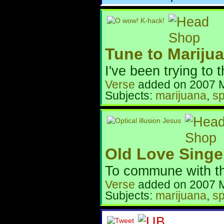
Tune to Mariju
I've been trying to th
Verse
added on 2007 
Subjects:
marijuana
,
sp
Old Love Singe
To commune with the
Verse
added on 2007 
Subjects:
marijuana
,
sp