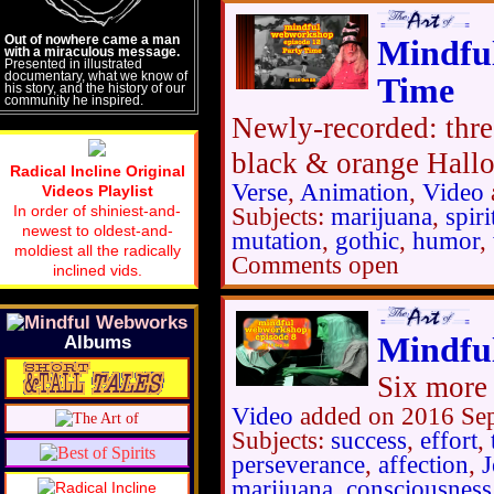
Out of nowhere came a man
Mindfu
with a miraculous message.
Presented in illustrated
documentary, what we know of
Time
his story, and the history of our
community he inspired.
Newly-recorded: three
black & orange Hallo
Radical Incline Original
Verse
,
Animation
,
Video
Videos Playlist
In order of shiniest-and-
Subjects:
marijuana
,
spiri
newest to oldest-and-
mutation
,
gothic
,
humor
,
moldiest all the radically
Comments open
inclined vids.
Mindfu
Albums
Six more 
Video
added on 2016 Se
Subjects:
success
,
effort
,
perseverance
,
affection
,
J
marijuana
,
consciousness