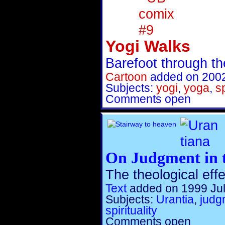
Yogi Walks
Barefoot through th
Cartoon
added on 2002
Subjects:
yogi
,
yoga
,
sp
Comments open
On Judgment in t
The theological eff
Text
added on 1999 Jul
Subjects:
Urantia
,
judg
spirituality
Comments open