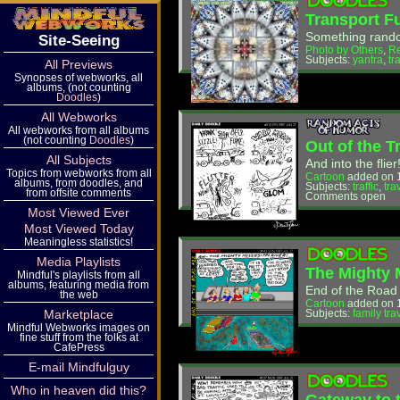
Transport F
Something rando
Site-Seeing
Photo by Others
,
R
Subjects:
yantra
,
tr
All Previews
Synopses of webworks, all
albums, (not counting
Doodles
)
All Webworks
All webworks from all albums
(not counting
Doodles
)
Out of the T
All Subjects
And into the flier
Topics from webworks from all
Cartoon
added on 
albums, from doodles, and
Subjects:
traffic
,
tra
from offsite comments
Comments open
Most Viewed Ever
Most Viewed Today
Meaningless statistics!
Media Playlists
The Mighty 
Mindful's playlists from all
albums, featuring media from
End of the Road
the web
Cartoon
added on 1
Marketplace
Subjects:
family tra
Mindful Webworks images on
fine stuff from the folks at
CafePress
E-mail Mindfulguy
Who in heaven did this?