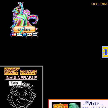
OFFERIN
INVULNERABLE