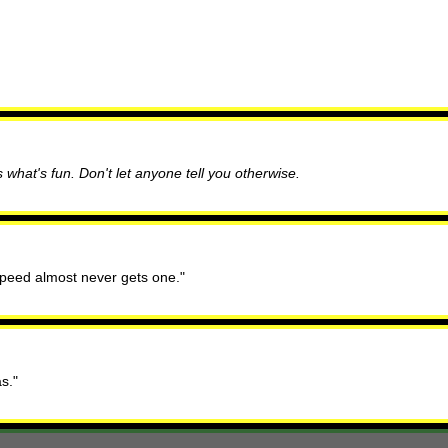
 what's fun. Don't let anyone tell you otherwise.
 speed almost never gets one."
s."