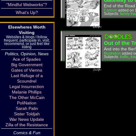
Gateway to 
"Mindful Webworks"?
End of the Road
Cartoon
added on 1
What's Up?
Subjects:
family tra
Elsewheres Worth
Visiting
Websites & blogs I follow,
frequent, participate in, visit,
Out of the T
recommend, or just feel like
listing
And into the flier
Politics, Opinion, News
Illustration
added o
Subjects:
traffic
,
tra
Ace of Spades
Big Government
Gates of Vienna
Last Refuge of a
Scoundrel
Legal Insurrection
Melanie Phillips
The Other McCain
PoliNation
Sarah Palin
Sister Toldjah
War News Update
Zilla of the Resistance
Comics & Fun