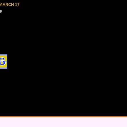
MARCH 17