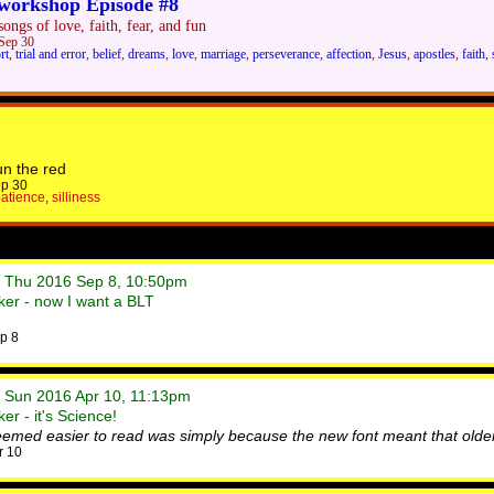
workshop Episode #8
ongs of love, faith, fear, and fun
Sep 30
rt
,
trial and error
,
belief
,
dreams
,
love
,
marriage
,
perseverance
,
affection
,
Jesus
,
apostles
,
faith
,
un the red
p 30
atience
,
silliness
• Thu 2016 Sep 8, 10:50pm
er - now I want a BLT
p 8
• Sun 2016 Apr 10, 11:13pm
r - it's Science!
eemed easier to read was simply because the new font meant that older
r 10