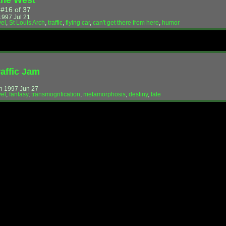
the West
 #16 of 37
997 Jul 21
vel
,
St Louis Arch
,
traffic
,
flying car
,
can't get there from here
,
humor
raffic Jam
!
n 1997 Jun 27
vel
,
fantasy
,
transmogrification
,
metamorphosis
,
destiny
,
fate