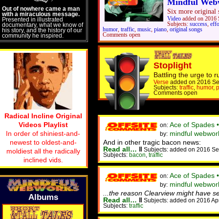
Mindful Web
Out of nowhere came a man
Six more original s
with a miraculous message.
Video
added on 2016 
Presented in illustrated
Subjects:
success
,
effo
documentary, what we know of
humor
,
traffic
,
music
,
piano
,
original songs
his story, and the history of our
Comments open
community he inspired.
Stoplight
Battling the urge to r
Verse
added on 2016 Se
Subjects:
traffic
,
humor
,
p
Comments open
Radical Incline Original
Videos Playlist
Ace of Spades 
on:
In order of shiniest-and-
mindful webwork
by:
newest to oldest-and-
And in other tragic bacon news:
Read all…
‖
Subjects: added on 2016 Se
moldiest all the radically
Subjects:
bacon
,
traffic
inclined vids.
Ace of Spades 
on:
mindful webworke
by:
...the reason Clearview might have s
Albums
Read all…
‖
Subjects: added on 2016 Ap
Subjects:
traffic