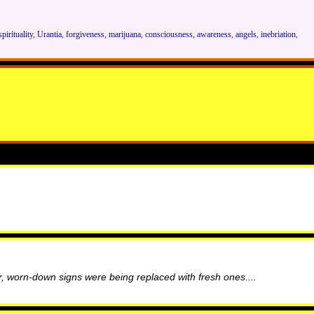
spirituality
,
Urantia
,
forgiveness
,
marijuana
,
consciousness
,
awareness
,
angels
,
inebriation
,
, worn-down signs were being replaced with fresh ones....