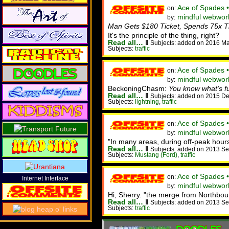
Ace of Spades 
on:
mindful webwor
by:
Man Gets $180 Ticket, Spends 75x Th
It's the principle of the thing, right?
Read all…
‖
Subjects: added on 2016 Ma
Subjects:
traffic
Ace of Spades 
on:
mindful webworke
by:
BeckoningChasm:
You know what's fun
Read all…
‖
Subjects: added on 2015 De
Subjects:
lightning
,
traffic
Ace of Spades 
on:
mindful webwor
by:
"In many areas, during off-peak hours
Read all…
‖
Subjects: added on 2013 Se
Subjects:
Mustang (Ford)
,
traffic
Ace of Spades 
on:
Internet Interface
mindful webworke
by:
Hi, Sherry. "the merge from Northbo
Read all…
‖
Subjects: added on 2013 Se
Subjects:
traffic