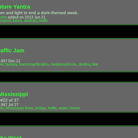
uture Yantra
m and light to end a dark-themed week.
emix
added on 2013 Jun 21
ansport
,
future
,
abstract
,
traffic
raffic Jam
!
1997 Dec 12
vel
,
fantasy
,
transmogrification
,
metamorphosis
,
destiny
,
fate
Mississippi
 #22 of 37
997 Jul 27
vel
,
Mississippi River
,
bridge
,
traffic
,
water
,
humor