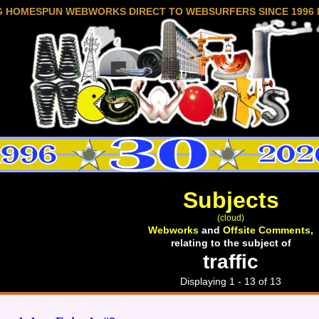
G HOMESPUN WEBWORKS DIRECT TO WEBSURFERS SINCE 1996 
Subjects
(cloud)
Webworks
and
Offsite Comments,
relating to the subject of
traffic
Displaying 1 - 13 of 13