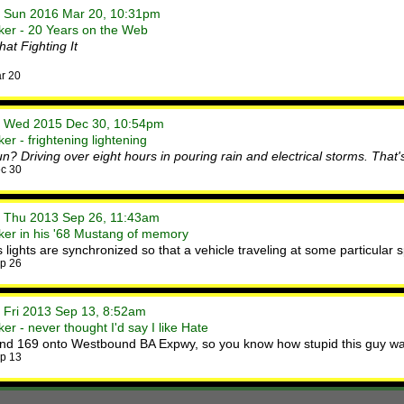
• Sun 2016 Mar 20, 10:31pm
ker - 20 Years on the Web
at Fighting It
r 20
• Wed 2015 Dec 30, 10:54pm
r - frightening lightening
? Driving over eight hours in pouring rain and electrical storms. That's
c 30
• Thu 2013 Sep 26, 11:43am
ker in his '68 Mustang of memory
 lights are synchronized so that a vehicle traveling at some particular
p 26
• Fri 2013 Sep 13, 8:52am
r - never thought I'd say I like Hate
und 169 onto Westbound BA Expwy, so you know how stupid this guy wa
p 13