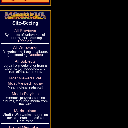
Site-Seeing
All Previews
Synopses of webworks, all
albums, (not counting
Doodles
)
All Webworks
All webworks from all albums
(not counting
Doodles
)
All Subjects
Topics from webworks from all
albums, from doodles, and
from offsite comments
Most Viewed Ever
Most Viewed Today
Meaningless statistics!
Media Playlists
Mindful's playlists from all
albums, featuring media from
the web
Marketplace
Mindful Webworks images on
fine stuff from the folks at
CafePress
E-mail Mindfulguy