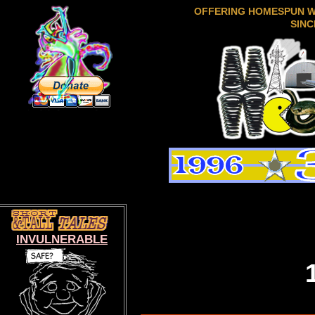
OFFERING HOMESPUN 
SINC
INVULNERABLE