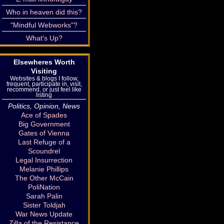
Who in heaven did this?
"Mindful Webworks"?
What's Up?
Elsewheres Worth
Visiting
Websites & blogs I follow,
frequent, participate in, visit,
recommend, or just feel like
listing
Politics, Opinion, News
Ace of Spades
Big Government
Gates of Vienna
Last Refuge of a
Scoundrel
Legal Insurrection
Melanie Phillips
The Other McCain
PoliNation
Sarah Palin
Sister Toldjah
War News Update
Zilla of the Resistance