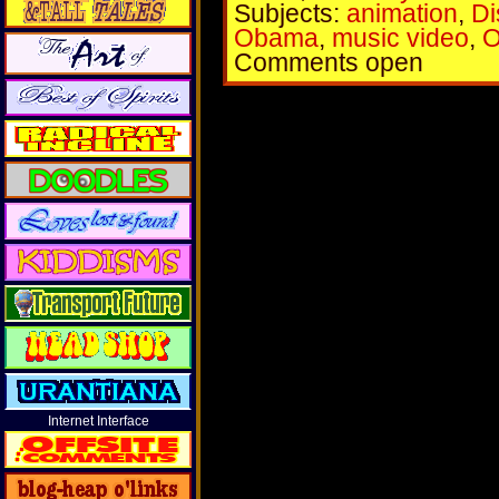
Subjects:
animation
,
Di
Obama
,
music video
,
O
Comments open
Internet Interface