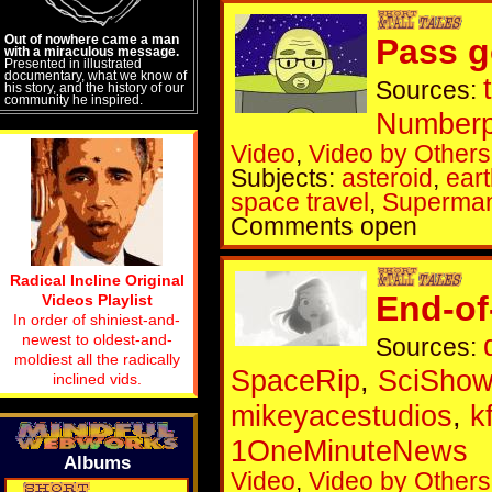
Out of nowhere came a man
Pass go
with a miraculous message.
Presented in illustrated
documentary, what we know of
Sources:
his story, and the history of our
community he inspired.
Numberp
Video
,
Video by Others
Subjects:
asteroid
,
ear
space travel
,
Superma
Comments open
Radical Incline Original
End-of
Videos Playlist
In order of shiniest-and-
newest to oldest-and-
Sources:
moldiest all the radically
SpaceRip
,
SciShow
inclined vids.
mikeyacestudios
,
k
1OneMinuteNews
Albums
Video
,
Video by Others