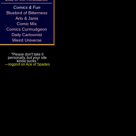
Comics & Fun
Bluebird of Bitterness
Arlo & Janis
Comic Mix
Comics Curmudgeon
Daily Cartoonist
Weird Universe
"Please don't take it
personally, but your site
kinda sucks."
—logprof on Ace of Spades