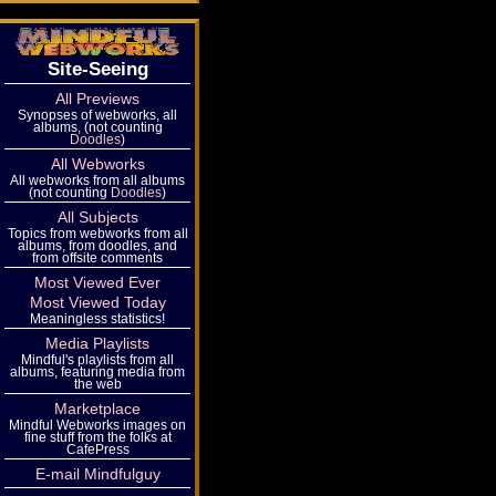
Site-Seeing
All Previews
Synopses of webworks, all
albums, (not counting
Doodles
)
All Webworks
All webworks from all albums
(not counting
Doodles
)
All Subjects
Topics from webworks from all
albums, from doodles, and
from offsite comments
Most Viewed Ever
Most Viewed Today
Meaningless statistics!
Media Playlists
Mindful's playlists from all
albums, featuring media from
the web
Marketplace
Mindful Webworks images on
fine stuff from the folks at
CafePress
E-mail Mindfulguy