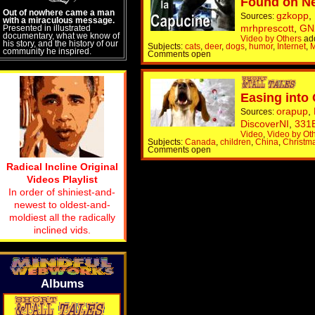
Found on N
Out of nowhere came a man
gzkopp
,
Sources:
with a miraculous message.
mrhprescott
,
GN
Presented in illustrated
documentary, what we know of
Video by Others
ad
his story, and the history of our
Subjects:
cats
,
deer
,
dogs
,
humor
,
Internet
,
M
community he inspired.
Comments open
Easing into
orapup
,
Sources:
DiscoverNI
,
331
Video
,
Video by Ot
Subjects:
Canada
,
children
,
China
,
Christm
Comments open
Radical Incline Original
Videos Playlist
In order of shiniest-and-
newest to oldest-and-
moldiest all the radically
inclined vids.
Albums