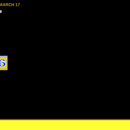
MARCH 17