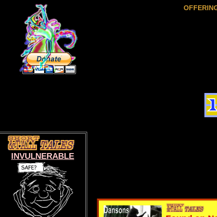
OFFERIN
INVULNERABLE