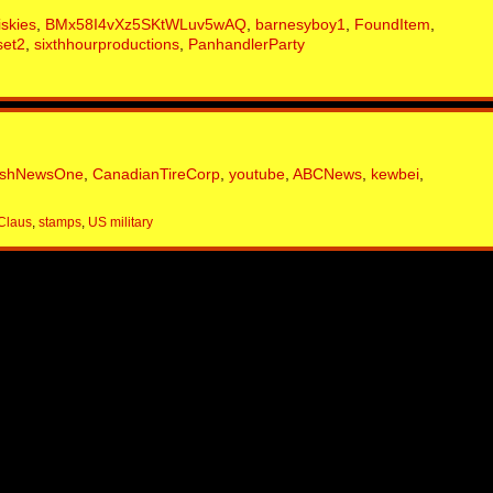
iskies
,
BMx58I4vXz5SKtWLuv5wAQ
,
barnesyboy1
,
FoundItem
,
set2
,
sixthhourproductions
,
PanhandlerParty
ishNewsOne
,
CanadianTireCorp
,
youtube
,
ABCNews
,
kewbei
,
Claus
,
stamps
,
US military