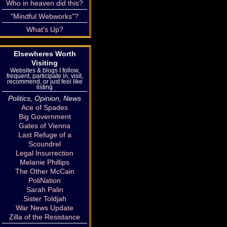
Who in heaven did this?
"Mindful Webworks"?
What's Up?
Elsewheres Worth
Visiting
Websites & blogs I follow,
frequent, participate in, visit,
recommend, or just feel like
listing
Politics, Opinion, News
Ace of Spades
Big Government
Gates of Vienna
Last Refuge of a
Scoundrel
Legal Insurrection
Melanie Phillips
The Other McCain
PoliNation
Sarah Palin
Sister Toldjah
War News Update
Zilla of the Resistance