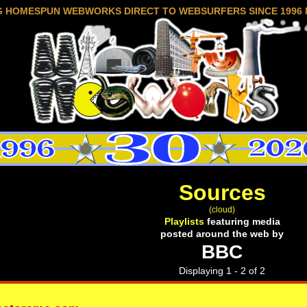
G HOMESPUN WEBWORKS DIRECT TO WEBSURFERS SINCE 1996 
Sources
(cloud)
Playlists
featuring media
posted around the web by
BBC
Displaying 1 - 2 of 2