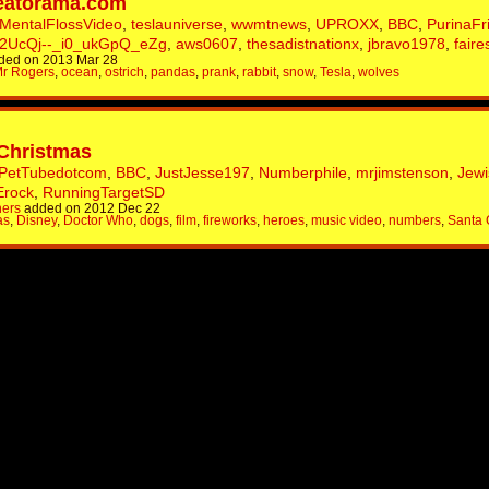
eatorama.com
MentalFlossVideo
,
teslauniverse
,
wwmtnews
,
UPROXX
,
BBC
,
PurinaFr
2UcQj--_i0_ukGpQ_eZg
,
aws0607
,
thesadistnationx
,
jbravo1978
,
faire
ded on 2013 Mar 28
r Rogers
,
ocean
,
ostrich
,
pandas
,
prank
,
rabbit
,
snow
,
Tesla
,
wolves
 Christmas
PetTubedotcom
,
BBC
,
JustJesse197
,
Numberphile
,
mrjimstenson
,
Jew
Erock
,
RunningTargetSD
hers
added on 2012 Dec 22
as
,
Disney
,
Doctor Who
,
dogs
,
film
,
fireworks
,
heroes
,
music video
,
numbers
,
Santa 