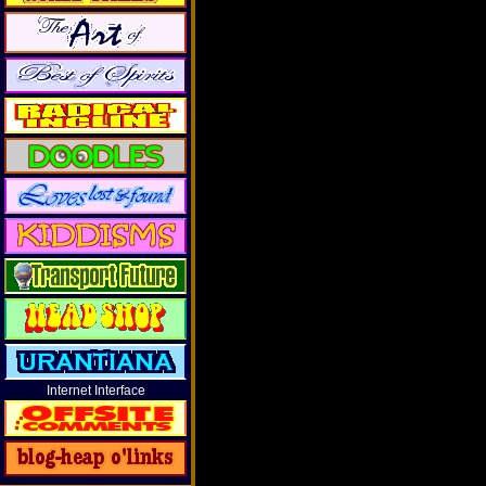
Internet Interface