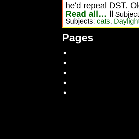
he'd repeal DST. Oka
Read all…
‖
Subject
Subjects:
cats
,
Dayligh
Pages