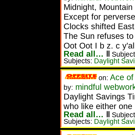
Midnight, Mountain
Except for pervers
Clocks shifted East
The Sun refuses to
Oot Oot I b z. c y'all
Read all…
‖
Subject
Subjects:
Daylight Sav
Ace of
on:
mindful webwork
by:
Daylight Savings T
who like either one 
Read all…
‖
Subject
Subjects:
Daylight Sav