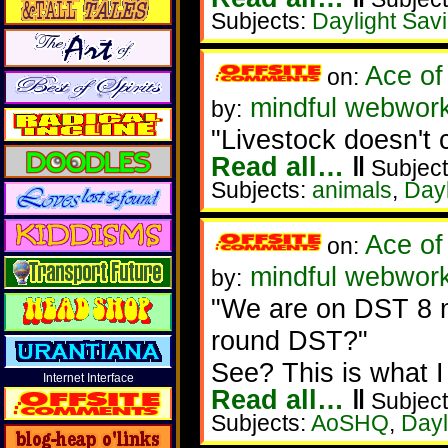
Subjects:
Daylight Sav
Ace of
on:
mindful webwork
by:
"Livestock doesn't 
Read all…
‖
Subject
Subjects:
animals
,
Dayl
Ace of
on:
mindful webwork
by:
"We are on DST 8 m
round DST?"
See? This is what 
Internet Interface
Read all…
‖
Subject
Subjects:
AoSHQ
,
Dayl