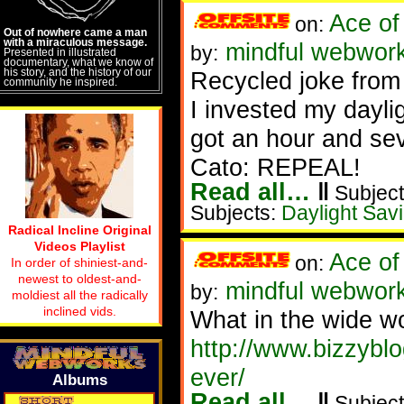
Ace of
on:
Out of nowhere came a man
with a miraculous message.
mindful webwork
by:
Presented in illustrated
documentary, what we know of
his story, and the history of our
Recycled joke from
community he inspired.
I invested my daylig
got an hour and se
Cato: REPEAL!
Read all…
‖
Subject
Subjects:
Daylight Sav
Radical Incline Original
Videos Playlist
Ace of
on:
In order of shiniest-and-
newest to oldest-and-
mindful webwork
by:
moldiest all the radically
inclined vids.
What in the wide wo
http://www.bizzybl
ever/
Albums
Read all…
‖
Subject