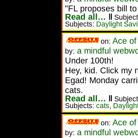
"FL proposes bill 
Read all…
‖
Subject
Subjects:
Daylight Sav
Ace of
on:
a mindful webwo
by:
Under 100th!
Hey, kid. Click my 
Egad! Monday carri
cats.
Read all…
‖
Subject
Subjects:
cats
,
Dayligh
Ace of
on:
a mindful webwo
by: