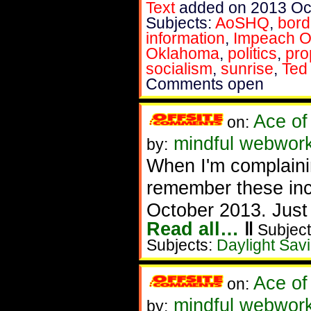
Text
added on 2013 Oc
Subjects:
AoSHQ
,
bord
information
,
Impeach 
Oklahoma
,
politics
,
pro
socialism
,
sunrise
,
Ted
Comments open
Ace of
on:
mindful webwork
by:
When I'm complainin
remember these incr
October 2013. Just to
Read all…
‖
Subject
Subjects:
Daylight Sav
Ace of
on:
mindful webworke
by: