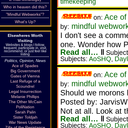
timekeeping
Who in heaven did this?
"Mindful Webworks"?
Ace of
on:
What's Up?
mindful webworke
by:
I don't see a comme
Elsewheres Worth
Visiting
one. Wonder how P
Websites & blogs I follow,
frequent, participate in, visit,
Read all…
‖
Subject
recommend, or just feel like
listing
Subjects:
AoSHQ
,
Dayl
Politics, Opinion, News
Ace of Spades
Big Government
Ace of
on:
Gates of Vienna
Last Refuge of a
mindful webwork
by:
Scoundrel
Should we morons 
Legal Insurrection
Melanie Phillips
Posted by: JarvisW
The Other McCain
PoliNation
Not at all. Look at t
Sarah Palin
Read all…
‖
Sister Toldjah
Subject
War News Update
Subjects:
AoSHQ
,
Dayl
Zilla of the Resistance