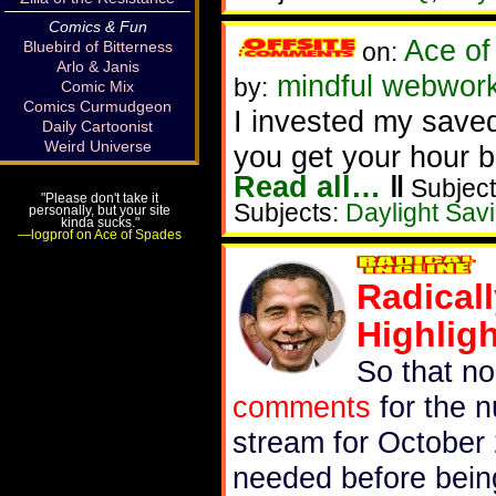
Comics & Fun
Ace of
Bluebird of Bitterness
on:
Arlo & Janis
mindful webwork
by:
Comic Mix
Comics Curmudgeon
I invested my saved
Daily Cartoonist
Weird Universe
you get your hour b
Read all…
‖
Subject
"Please don't take it
Subjects:
Daylight Sav
personally, but your site
kinda sucks."
—logprof on Ace of Spades
Radical
Highlig
So that n
comments
for the n
stream for October 
needed before bein