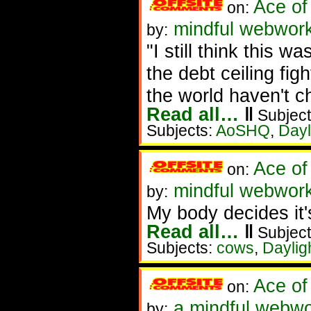
Ace of
on:
mindful webwork
by:
"I still think this w
the debt ceiling fig
the world haven't 
Read all…
‖
Subject
Subjects:
AoSHQ
,
Dayl
Ace of
on:
mindful webworke
by:
My body decides it'
Read all…
‖
Subject
Subjects:
cows
,
Daylig
Ace of
on:
a mindful webwo
by: