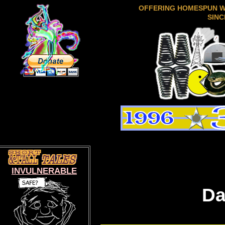
OFFERING HOMESPUN 
SINC
INVULNERABLE
Da