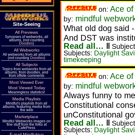
Ace of
on:
mindful webwork
by:
Site-Seeing
What old dog said -
All Previews
And DST was institu
Synopses of webworks, all
albums, (not counting
Doodles
)
Read all…
‖
Subject
All Webworks
Subjects:
Daylight Sav
All webworks from all albums
(not counting
Doodles
)
timekeeping
All Subjects
Topics from webworks from all
albums, from doodles, and
Ace of
on:
from offsite comments
Most Viewed Ever
mindful webwork
by:
Most Viewed Today
Meaningless statistics!
Always funny to me
Media Playlists
Constitutional conse
Mindful's playlists from all
albums, featuring media from
the web
unConstitutional go
Marketplace
Read all…
‖
Mindful Webworks images on
Subject
fine stuff from the folks at
CafePress
Subjects:
Daylight Sav
E-mail Mindfulguy