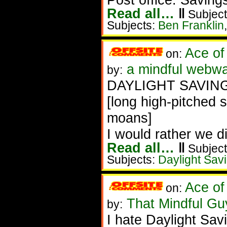
Read all…
‖
Subject
Subjects:
Ben Franklin
Ace of
on:
a mindful webwa
by:
DAYLIGHT SAVING
[long high-pitched 
moans]
I would rather we 
Read all…
‖
Subject
Subjects:
Daylight Sav
Ace of
on:
That Mindful G
by:
I hate Daylight Sav