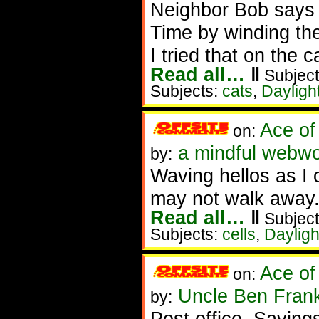
Neighbor Bob says h
Time by winding thei
I tried that on the 
Read all…
‖
Subject
Subjects:
cats
,
Dayligh
Ace of
on:
a mindful webwo
by:
Waving hellos as I 
may not walk away
Read all…
‖
Subject
Subjects:
cells
,
Dayligh
Ace of
on:
Uncle Ben Frank
by:
Post office. Saving