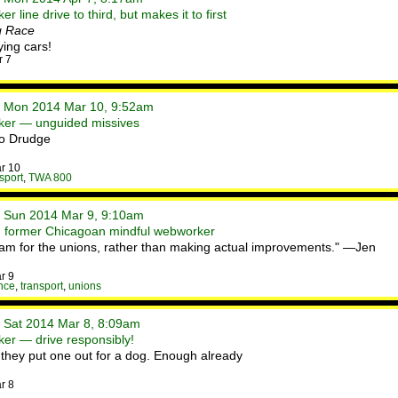
 line drive to third, but makes it to first
g Race
ing cars!
r 7
• Mon 2014 Mar 10, 9:52am
ker — unguided missives
/o Drudge
r 10
sport
,
TWA 800
• Sun 2014 Mar 9, 9:10am
h former Chicagoan mindful webworker
ogram for the unions, rather than making actual improvements." —Jen
r 9
nce
,
transport
,
unions
• Sat 2014 Mar 8, 8:09am
er — drive responsibly!
me they put one out for a dog. Enough already
r 8