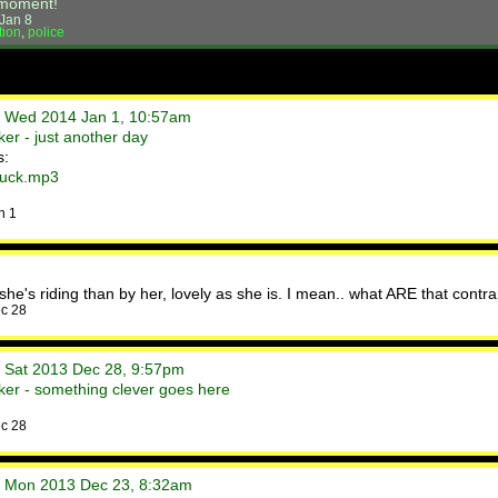
s moment!
Jan 8
tion
,
police
• Wed 2014 Jan 1, 10:57am
er - just another day
s:
duck.mp3
n 1
 she's riding than by her, lovely as she is. I mean.. what ARE that contr
c 28
• Sat 2013 Dec 28, 9:57pm
er - something clever goes here
c 28
• Mon 2013 Dec 23, 8:32am