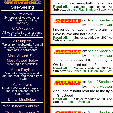
The county is re-asphalting stretches 
Read all…
‖
Site-Seeing
Subjects: added on 2014 Ap
Subjects:
disease
,
Ray Bradbury
,
travel
,
virt
All Previews
Synopses of webworks, all
Ace of Spades 
on:
albums, (not counting
Doodles
)
mindful webwor
by:
All Webworks
I never get to travel anywhere anymor
All webworks from all albums
Love is love and not f a d e
(not counting
Doodles
)
Read all…
‖
Subjects: added on 2014 Ap
Subjects:
travel
All Subjects
Topics from webworks from all
albums, from doodles, and
from offsite comments
Ace of Spades 
on:
mindful webwork
Most Viewed Ever
by:
» ...Shooting down of flight 800 by I
Most Viewed Today
Meaningless statistics!
Oh, is that settled science?
Read all…
‖
Subjects: added on 2014 Ap
Media Playlists
Subjects:
Alex Jones
,
Bill Clinton
,
Iran
,
TWA
Mindful's playlists from all
albums, featuring media from
the web
Ace of Spades 
on:
Marketplace
mindful webwork
by:
Mindful Webworks images on
And I see mindful beat me to the flyi
fine stuff from the folks at
CafePress
—GnuBreed
Read all…
‖
Subjects: added on 2014 Ap
E-mail Mindfulguy
Subjects:
drones
,
flying car
Who in heaven did this?
Ace of Spades 
"Mindful Webworks"?
on: