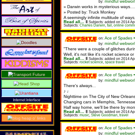
mindful webwor
by:
» Darwin works in mysterious ways....
» Posted by: Truck Monkey
A seemingly infinite multitude of ways,
Read all…
‖
Subjects: added on 2014 Ap
Subjects:
Charles Darwin
,
fail
,
online comm
Ace of Spades 
on:
mindful webwor
by:
"There were a couple of glitches dur
Well, it's not like it's rocket science o
Read all…
‖
Subjects: added on 2014 Ap
Subjects:
rocket science
,
space travel
Ace of Spades 
on:
mindful webwor
by:
There's always...
♪ ♩
Nighttime on The City of New Orleans
Internet Interface
Changing cars in Memphis, Tennesse
Half way home, we'll be there by mor
Read all…
‖
Subjects: added on 2014 Ap
Subjects:
music
,
Steve Goodman
,
travel
Ace of Spades 
on:
mindful webwor
by: