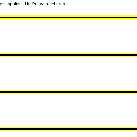
p is applied. That's my travel area.