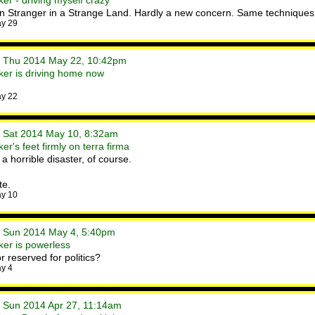
er - driving myself crazy
 in Stranger in a Strange Land. Hardly a new concern. Same techniques,
ay 29
• Thu 2014 May 22, 10:42pm
er is driving home now
ay 22
• Sat 2014 May 10, 8:32am
r's feet firmly on terra firma
 a horrible disaster, of course.
te.
ay 10
• Sun 2014 May 4, 5:40pm
er is powerless
r reserved for politics?
y 4
• Sun 2014 Apr 27, 11:14am