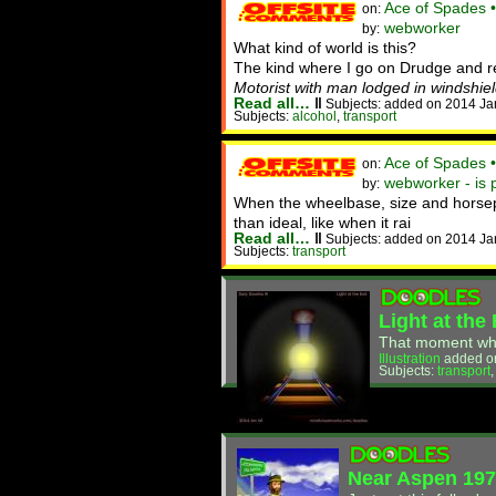
Ace of Spades 
on:
webworker
by:
What kind of world is this?
The kind where I go on Drudge and 
Motorist with man lodged in windshiel
Read all…
‖
Subjects: added on 2014 Ja
Subjects:
alcohol
,
transport
Ace of Spades 
on:
webworker - is 
by:
When the wheelbase, size and horsepo
than ideal, like when it rai
Read all…
‖
Subjects: added on 2014 Ja
Subjects:
transport
Light at the
That moment when 
Illustration
added o
Subjects:
transport
Near Aspen 19