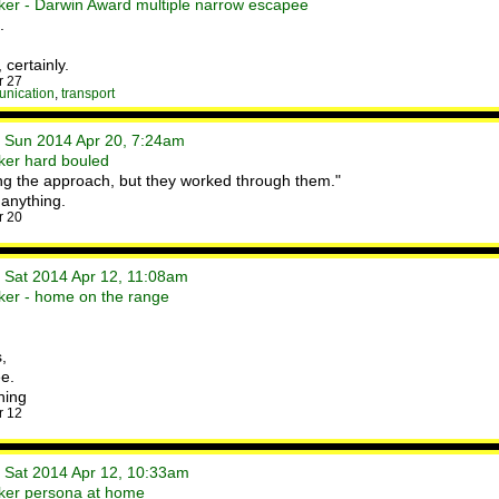
ker - Darwin Award multiple narrow escapee
.
 certainly.
r 27
unication
,
transport
• Sun 2014 Apr 20, 7:24am
ker hard bouled
ing the approach, but they worked through them."
r anything.
r 20
• Sat 2014 Apr 12, 11:08am
ker - home on the range
,
e.
ning
r 12
• Sat 2014 Apr 12, 10:33am
ker persona at home