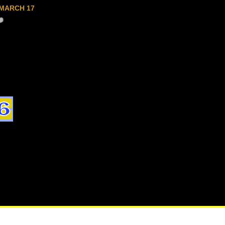
MARCH 17