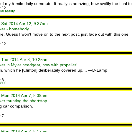
of my 5-mile daily commute. It really is amazing, how swiftly the final to
r 12
ual reality
• Sat 2014 Apr 12, 9:37am
ker - homebody
e. Guess I won't move on to the next post, just fade out with this one.
r 12
• Tue 2014 Apr 8, 10:25am
er in Mylar headgear, now with propeller!
ran, which he [Clinton] deliberately covered up.... —D-Lamp
r 8
 800
• Mon 2014 Apr 7, 8:39am
er taunting the shortstop
ng car comparison.
r 7
• Mon 2014 Apr 7, 8:17am