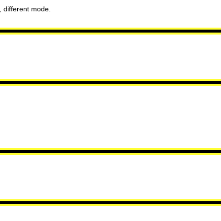
 different mode.