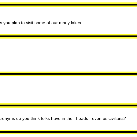
ss you plan to visit some of our many lakes.
ronyms do you think folks have in their heads - even us civilians?