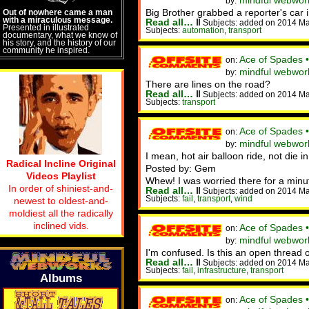
mindful webwork
by:
Big Brother grabbed a reporter's car
Out of nowhere came a man
with a miraculous message.
Read all…
‖
Subjects: added on 2014 M
Presented in illustrated
Subjects:
automation
,
transport
documentary, what we know of
his story, and the history of our
community he inspired.
Ace of Spades 
on:
mindful webwork
by:
There are lines on the road?
Read all…
‖
Subjects: added on 2014 M
Subjects:
transport
Ace of Spades 
on:
mindful webworke
by:
I mean, hot air balloon ride, not die in
Radical Incline Original
Posted by: Gem
Videos Playlist
Whew! I was worried there for a minu
In order of shiniest-and-
Read all…
‖
Subjects: added on 2014 M
Subjects:
fail
,
transport
,
wind
newest to oldest-and-
moldiest all the radically
inclined vids.
Ace of Spades 
on:
mindful webwork
by:
I'm confused. Is this an open thread o
Read all…
‖
Subjects: added on 2014 Ma
Subjects:
fail
,
infrastructure
,
transport
Albums
Ace of Spades 
on: