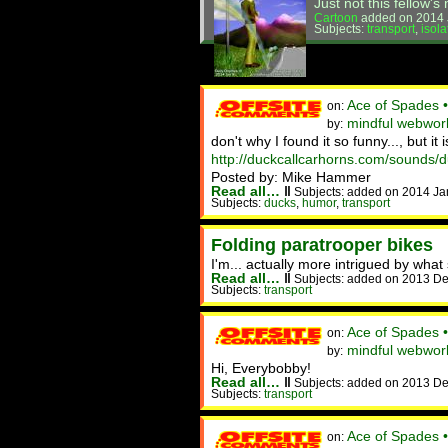
Just not this fellow'
Cartoon
added on 2014 
Subjects:
transport
,
isola
Ace of Spades 
on:
mindful webwork
by:
don't why I found it so funny..., but it i
http://duckcallcarhorns.com/sounds/
Posted by: Mike Hammer
Read all…
‖
Subjects: added on 2014 Ja
Subjects:
ducks
,
humor
,
transport
Folding paratrooper bikes
I'm... actually more intrigued by what
Read all…
‖
Subjects: added on 2013 De
Subjects:
transport
Ace of Spades 
on:
mindful webwork
by:
Hi, Everybobby!
Read all…
‖
Subjects: added on 2013 De
Subjects:
transport
Ace of Spades 
on: