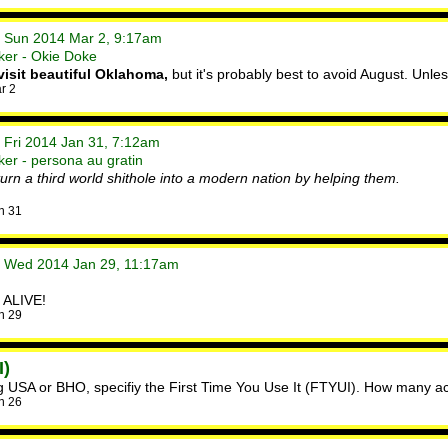
• Sun 2014 Mar 2, 9:17am
ker - Okie Doke
visit beautiful Oklahoma,
but it's probably best to avoid August. Unle
r 2
 Fri 2014 Jan 31, 7:12am
er - persona au gratin
rn a third world shithole into a modern nation by helping them.
n 31
• Wed 2014 Jan 29, 11:17am
 ALIVE!
n 29
I)
sing USA or BHO, specifiy the First Time You Use It (FTYUI). How many ac
n 26