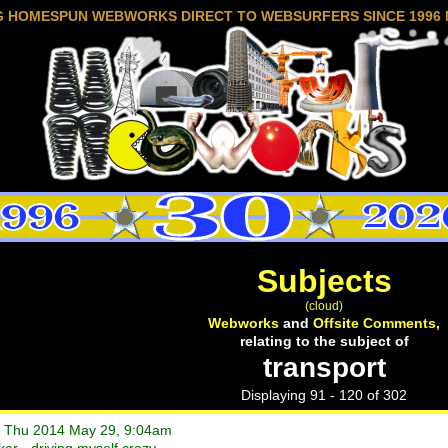
G HOMESPUN WEBWORKS DIRECT TO WEBSURFERS SINCE 1996 
Subjects
(cloud)
Webworks
and
Offsite Comments,
relating to the subject of
transport
Displaying 91 - 120 of 302
• Thu 2014 May 29, 9:04am