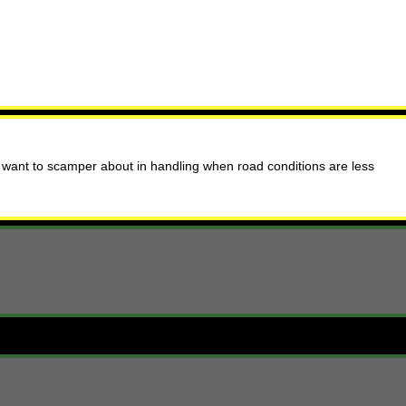
 want to scamper about in handling when road conditions are less