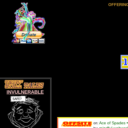
OFFERIN
INVULNERABLE
Ace of Spades 
on: