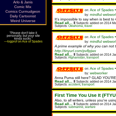
Arlo & Janis
Comic Mix
Ace of Spades 
on:
Comics Curmudgeon
mindful webwor
by:
Daily Cartoonist
It's impossible to say when is best to
Weird Universe
Read all…
‖
Subjects: added on 2014 Ma
Subjects:
Oklahoma
,
travel
"Please don't take it
personally, but your site
Ace of Spades •
on:
kinda sucks."
mindful webwork
—logprof on Ace of Spades
by:
A prime example of why you can not tu
http://tinyurl.com/pv8pjwx
Read all…
‖
Subjects: added on 2014 Ja
Subjects:
Afghanistan
,
transport
Ace of Spades 
on:
webworker
by:
Anna Puma still here? GLAD YOU'RE
Read all…
‖
Subjects: added on 2014 Ja
Subjects:
accident
,
transport
First Time You Use It (FTYU
Also, to all writers, unless you're u
Read all…
‖
Subjects: added on 2014 Ja
Subjects:
submarine
,
warfare