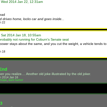
• Wed 2014 Jan 22, 12:31am
read
d drives home, locks car and goes inside...
n 22
• Sat 2014 Jan 18, 10:55am
probably not running for Coburn's Senate seat
wer stays about the same, and you cut the weight, a vehicle tends to
n 18
 End
you realize.... Another old joke illustrated by the old joker.
n 2014 Jan 16
,
hope
,
dark humor
73