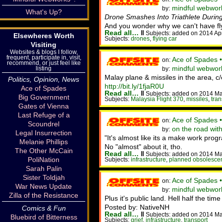
mindful webworker
by:
What's Up?
Drone Smashes Into Triathlete Durin
And you wonder why we can't have fly
Read all…
‖
Subjects: added on 2014 Ap
Elsewheres Worth
Subjects:
drones
,
flying car
Visiting
Websites & blogs I follow,
frequent, participate in, visit,
Ace of Spades 
on:
recommend, or just feel like
mindful webwor
listing
by:
Malay plane & missiles in the area, c
Politics, Opinion, News
http://bit.ly/1fjaR0U
Ace of Spades
Read all…
‖
Subjects: added on 2014 Ma
Big Government
Subjects:
Malaysia Flight 370
,
missiles
,
tran
Gates of Vienna
Last Refuge of a
Ace of Spades 
on:
Scoundrel
on the road wit
by:
Legal Insurrection
"It's almost like its a make work pr
Melanie Phillips
No "almost" about it, tho.
The Other McCain
Read all…
‖
Subjects: added on 2014 Ma
PoliNation
Subjects:
infrastructure
,
planned obsolesce
Sarah Palin
Sister Toldjah
Ace of Spades 
on:
War News Update
mindful webwork
by:
Zilla of the Resistance
Plus it's public land. Hell half the ti
Posted by: NativeNH
Comics & Fun
Read all…
‖
Subjects: added on 2014 Ma
Bluebird of Bitterness
Subjects:
grief
,
infrastructure
,
transport