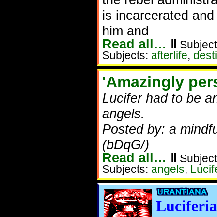
is incarcerated and
him and
Read all…
‖
Subject
Subjects:
afterlife
,
dest
'Amazingly per
Lucifer had to be 
angels.
Posted by: a mindf
(bDqG/)
Read all…
‖
Subject
Subjects:
angels
,
Lucif
Luciferia