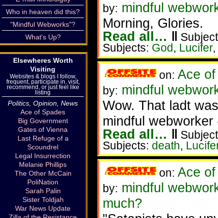
mindful webworke
by:
Who in heaven did this?
Morning, Glories.
"Mindful Webworks"?
Read all…
‖
Subject
What's Up?
Subjects:
God
,
Lucifer
Elsewheres Worth
Visiting
Ace of
on:
Websites & blogs I follow,
frequent, participate in, visit,
mindful webworke
recommend, or just feel like
by:
listing
Wow. That ladt was
Politics, Opinion, News
Ace of Spades
mindful webworker 
Big Government
Gates of Vienna
Read all…
‖
Subject
Last Refuge of a
Subjects:
death
,
Lucife
Scoundrel
Legal Insurrection
Melanie Phillips
Ace of
on:
The Other McCain
PoliNation
mindful webworke
by:
Sarah Palin
Sister Toldjah
much?
War News Update
Zilla of the Resistance