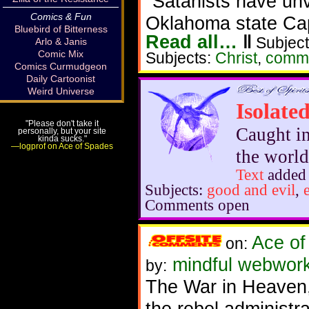
"Satanists have un
Comics & Fun
Oklahoma state Cap
Bluebird of Bitterness
Read all…
‖
Subject
Arlo & Janis
Comic Mix
Subjects:
Christ
,
comm
Comics Curmudgeon
Daily Cartoonist
Weird Universe
Isolate
"Please don't take it
Caught in
personally, but your site
kinda sucks."
—logprof on Ace of Spades
the world
Text
added
Subjects:
good and evil
,
Comments open
Ace of
on:
mindful webworke
by:
The War in Heaven, i
the rebel administra