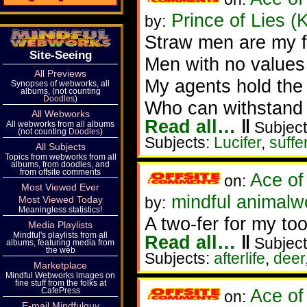
Prince of Lies (
by:
Straw men are my fa
Site-Seeing
Men with no values
All Previews
My agents hold the
Synopses of webworks, all
albums, (not counting
Doodles
)
Who can withstand 
All Webworks
Read all…
‖
Subject
All webworks from all albums
(not counting
Doodles
)
Subjects:
Lucifer
,
suffe
All Subjects
Topics from webworks from all
albums, from doodles, and
from offsite comments
Ace of
on:
Most Viewed Ever
mindful animalw
Most Viewed Today
by:
Meaningless statistics!
A two-fer for my too
Media Playlists
Mindful's playlists from all
Read all…
‖
Subject
albums, featuring media from
the web
Subjects:
afterlife
,
deer
Marketplace
Mindful Webworks images on
fine stuff from the folks at
Ace of
CafePress
on:
E-mail Mindfulguy