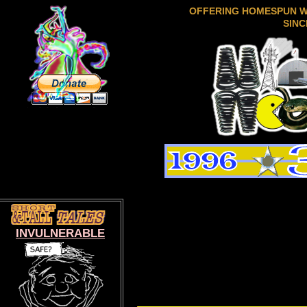
OFFERING HOMESPUN 
SINC
INVULNERABLE