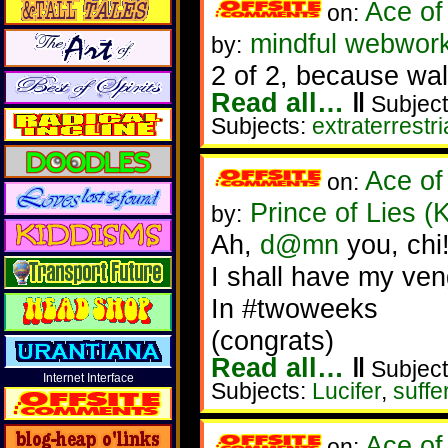
Ace of
on:
mindful webwork
by:
2 of 2, because wall
Read all…
‖
Subject
Subjects:
extraterrestri
Ace of
on:
Prince of Lies (
by:
Ah,
d@mn
you, chi
I shall have my ve
In #twoweeks
(congrats)
Read all…
‖
Subject
Internet Interface
Subjects:
Lucifer
,
suffe
Ace of
on: