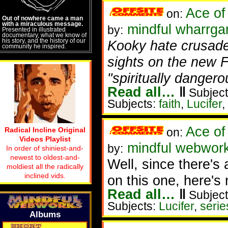
Ace of
on:
Out of nowhere came a man
with a miraculous message.
mindful wharrgar
by:
Presented in illustrated
documentary, what we know of
his story, and the history of our
Kooky hate crusade
community he inspired.
sights on the new F
"spiritually dangero
Read all…
‖
Subject
Subjects:
faith
,
Lucifer
,
Ace of
Radical Incline Original
on:
Videos Playlist
mindful webworke
by:
In order of shiniest-and-
newest to oldest-and-
Well, since there'
moldiest all the radically
inclined vids.
on this one, here's 
Read all…
‖
Subject
Subjects:
Lucifer
,
serie
Albums