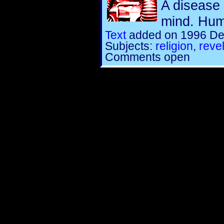
A disease 
mind. Humo
Text
added on 1996 De
Subjects:
religion
,
reve
Comments open