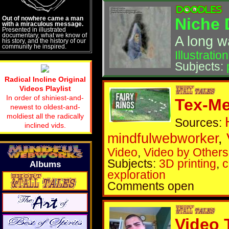
Out of nowhere came a man
Niche 
with a miraculous message.
Presented in illustrated
documentary, what we know of
A long w
his story, and the history of our
community he inspired.
Illustration
Subjects:
Radical Incline Original
Videos Playlist
In order of shiniest-and-
Tex-Me
newest to oldest-and-
moldiest all the radically
Sources:
inclined vids.
mindfulwebworker
,
Video
,
Video by Others
Subjects:
3D printing
,
c
Albums
exploration
Comments open
Video 