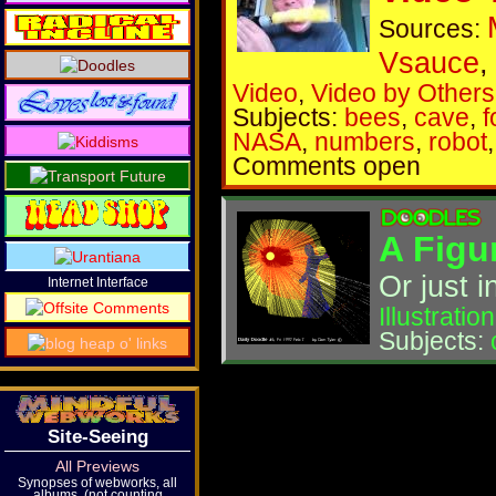
Sources:
Vsauce
Video
,
Video by Others
Subjects:
bees
,
cave
,
f
NASA
,
numbers
,
robot
Comments open
A Figu
Or just 
Internet Interface
Illustration
Subjects:
Site-Seeing
All Previews
Synopses of webworks, all
albums, (not counting