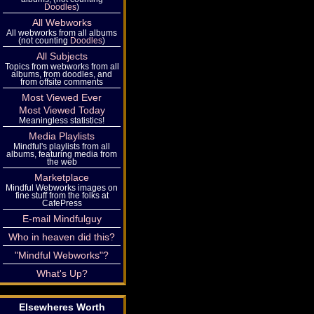
Doodles
)
All Webworks
All webworks from all albums
(not counting
Doodles
)
All Subjects
Topics from webworks from all
albums, from doodles, and
from offsite comments
Most Viewed Ever
Most Viewed Today
Meaningless statistics!
Media Playlists
Mindful's playlists from all
albums, featuring media from
the web
Marketplace
Mindful Webworks images on
fine stuff from the folks at
CafePress
E-mail Mindfulguy
Who in heaven did this?
"Mindful Webworks"?
What's Up?
Elsewheres Worth