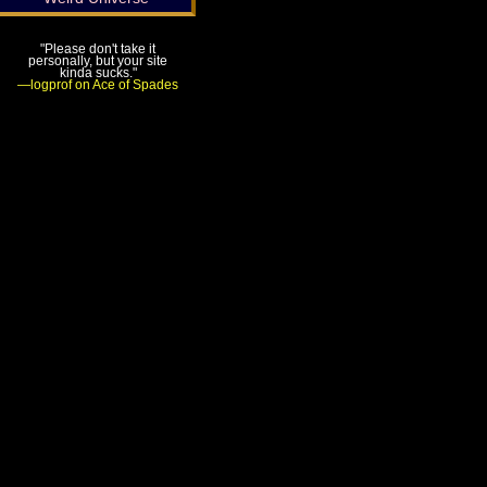
"Please don't take it
personally, but your site
kinda sucks."
—logprof on Ace of Spades