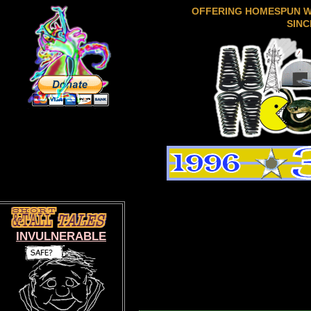
OFFERING HOMESPUN 
SINC
INVULNERABLE