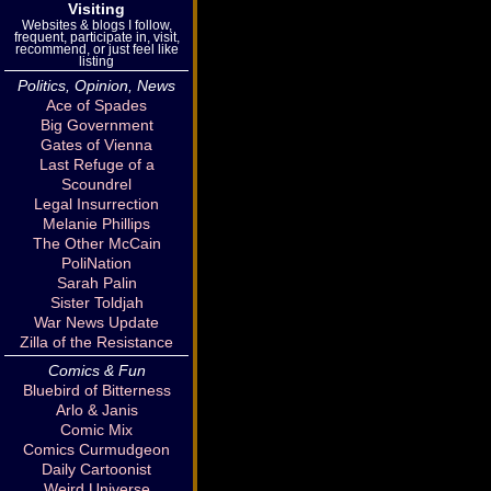
Visiting
Websites & blogs I follow,
frequent, participate in, visit,
recommend, or just feel like
listing
Politics, Opinion, News
Ace of Spades
Big Government
Gates of Vienna
Last Refuge of a
Scoundrel
Legal Insurrection
Melanie Phillips
The Other McCain
PoliNation
Sarah Palin
Sister Toldjah
War News Update
Zilla of the Resistance
Comics & Fun
Bluebird of Bitterness
Arlo & Janis
Comic Mix
Comics Curmudgeon
Daily Cartoonist
Weird Universe