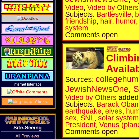
Video
,
Video by Others
Subjects:
Bartlesville
,
b
friendship
,
hair
,
humor
system
Comments open
Climbi
Availa
collegehum
Sources:
Internet Interface
JewishNewsOne
,
S
Video by Others
added 
Subjects:
Barack Oba
earthquake
,
elves
,
hum
sex
,
SNL
,
solar system
President
,
Venus (plan
Site-Seeing
Comments open
All Previews