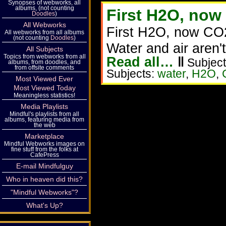
Synopses of webworks, all
albums, (not counting
First H2O, now
Doodles
)
All Webworks
First H2O, now CO
All webworks from all albums
(not counting
Doodles
)
Water and air aren'
All Subjects
Topics from webworks from all
Read all…
‖
Subject
albums, from doodles, and
from offsite comments
Subjects:
water
,
H2O
,
Most Viewed Ever
Most Viewed Today
Meaningless statistics!
Media Playlists
Mindful's playlists from all
albums, featuring media from
the web
Marketplace
Mindful Webworks images on
fine stuff from the folks at
CafePress
E-mail Mindfulguy
Who in heaven did this?
"Mindful Webworks"?
What's Up?