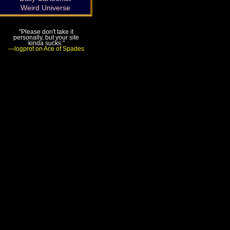
Weird Universe
"Please don't take it
personally, but your site
kinda sucks."
—logprof on Ace of Spades