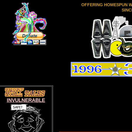
OFFERING HOMESPUN 
SINC
INVULNERABLE