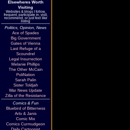
Elsewheres Worth
Visiting
Websites & blogs I follow,
frequent, participate in, visit,
recommend, or just feel like
listing
Politics, Opinion, News
Ace of Spades
Big Government
Gates of Vienna
Last Refuge of a
Scoundrel
Legal Insurrection
Melanie Phillips
The Other McCain
PoliNation
Sarah Palin
Sister Toldjah
War News Update
Zilla of the Resistance
Comics & Fun
Bluebird of Bitterness
Arlo & Janis
Comic Mix
Comics Curmudgeon
Daily Cartoonist