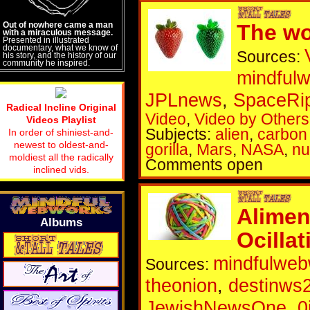
Out of nowhere came a man
The wo
with a miraculous message.
Presented in illustrated
documentary, what we know of
Sources:
his story, and the history of our
community he inspired.
mindful
JPLnews
,
SpaceRi
Radical Incline Original
Video
,
Video by Others
Videos Playlist
Subjects:
alien
,
carbon 
In order of shiniest-and-
newest to oldest-and-
gorilla
,
Mars
,
NASA
,
nu
moldiest all the radically
Comments open
inclined vids.
Alimen
Albums
Ocilla
mindfulweb
Sources:
theonion
,
destinws
JewishNewsOne
,
0