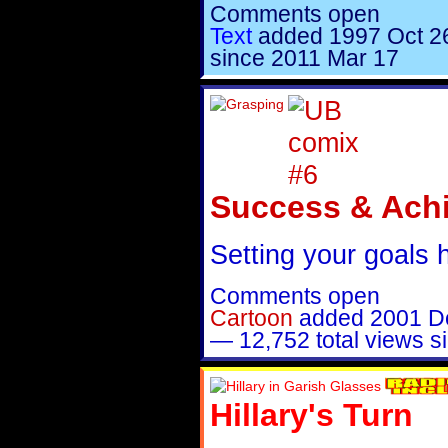
Comments open
Text
added
1997 Oct 2
since 2011 Mar 17
Success & Ach
Setting your goals 
Comments open
Cartoon
added
2001 D
—
12,752 total views 
Hillary's Turn