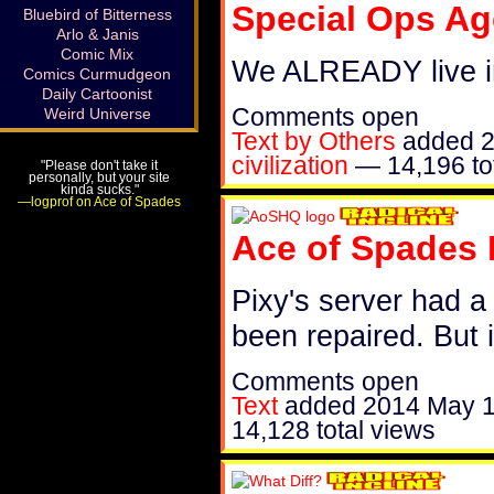
Special Ops Ag
Bluebird of Bitterness
Arlo & Janis
Comic Mix
We ALREADY live in
Comics Curmudgeon
Daily Cartoonist
Comments open
Weird Universe
Text by Others
added
2
civilization
—
14,196 to
"Please don't take it
personally, but your site
kinda sucks."
—logprof on Ace of Spades
Ace of Spades
Pixy's server had a
been repaired. But 
Comments open
Text
added
2014 May 
14,128 total views