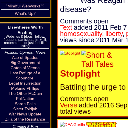
Was Reagan s
"Mindful Webworks"?
disease?
What's Up?
Comments open
Text
added
2011 Feb 7
Elsewheres Worth
homosexuality
,
liberty
,
Visiting
Websites & blogs I follow,
views since 2011 Mar 
frequent, participate in, visit,
recommend, or just feel like
listing
Politics, Opinion, News
Ace of Spades
Big Government
Gates of Vienna
Stoplight
Last Refuge of a
Scoundrel
Legal Insurrection
Battling the urge to
Melanie Phillips
The Other McCain
Comments open
PoliNation
Verse
added
2016 Sep
Sarah Palin
Sister Toldjah
total views
War News Update
Zilla of the Resistance
Comics & Fun