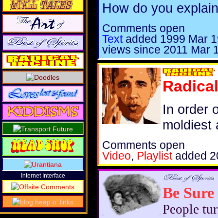
How do you explain
Comments open
Text
added
1999 Mar 1
views since 2011 Mar 
Radical
In order 
moldiest a
Comments open
Video
,
Playlist
added
2
Internet Interface
Be Sure
People tur