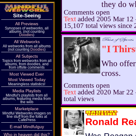
they do w
Comments open
Site-Seeing
Text
added
2005 Mar 12
All Previews
15,107 total views since
Synopses of webworks, all
albums, (not counting
Doodles
)
All Webworks
"I Thirs
All webworks from all albums
(not counting
Doodles
)
All Subjects
Topics from webworks from all
Who offer
albums, from doodles, and
from offsite comments
cross.
Most Viewed Ever
Most Viewed Today
Comments open
Meaningless statistics!
Text
added
2020 Mar 22
Media Playlists
Mindful's playlists from all
total views
albums, featuring media from
the web
Marketplace
Mindful Webworks images on
fine stuff from the folks at
Ronald Re
CafePress
E-mail Mindfulguy
Who in heaven did this?