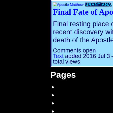
Final Fate of Ap
Final resting place
recent discovery wi
death of the Apostl
Comments open
Text
added
2016 Jul 3
total views
Pages