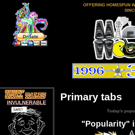
OFFERING HOMESPUN 
SINC
Primary tabs
INVULNERABLE
Popular content
Today's popu
(active tab)
"Popularity" 
A