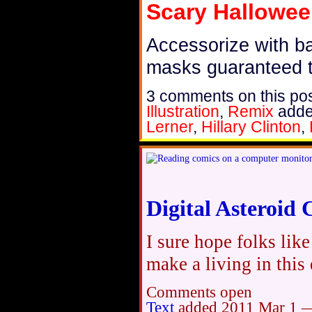
Scary Hallowe
Accessorize with bad
masks guaranteed t
3 comments on this pos
Illustration
,
Remix
add
Lerner
,
Hillary Clinton
,
Digital Asteroid
I sure hope folks lik
make a living in this
Comments open
Text
added
2011 Mar 1