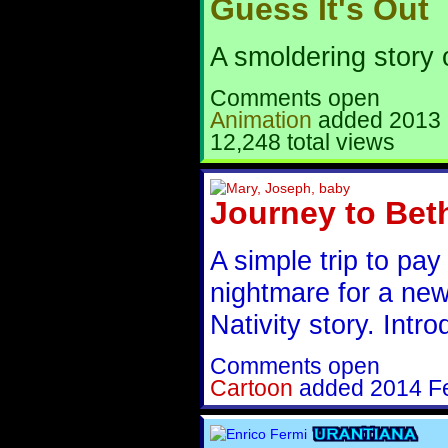
Guess It's Out
A smoldering story 
Comments open
Animation
added
2013 
12,248 total views
Journey to Bet
A simple trip to pa
nightmare for a new 
Nativity story. Intro
Comments open
Cartoon
added
2014 F