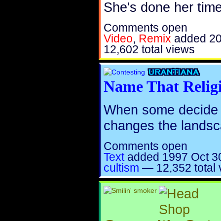
She's done her time
Comments open
Video
,
Remix
added
20
12,602 total views
Name That Relig
When some decide th
changes the landsc
Comments open
Text
added
1997 Oct 3
cultism
—
12,352 total