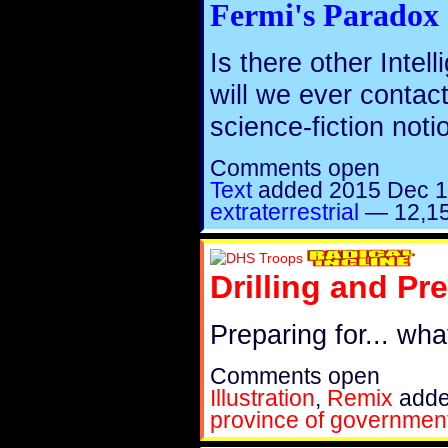
Fermi's Paradox
Is there other Intell
will we ever conta
science-fiction not
Comments open
Text
added
2015 Dec 
extraterrestrial
—
12,15
Drilling and Pr
Preparing for... wh
Comments open
Illustration
,
Remix
add
province of governmen