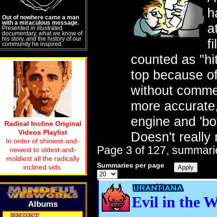
h
Out of nowhere came a man
with a miraculous message.
a
Presented in illustrated
documentary, what we know of
his story, and the history of our
f
community he inspired.
counted as "hit
top because of 
without comme
more accurate, 
engine and 'bot
Radical Incline Original
Videos Playlist
Doesn't really
In order of shiniest-and-
Page 3 of 127, summarie
newest to oldest-and-
moldiest all the radically
Summaries per page
inclined vids.
Evil in the 
Albums