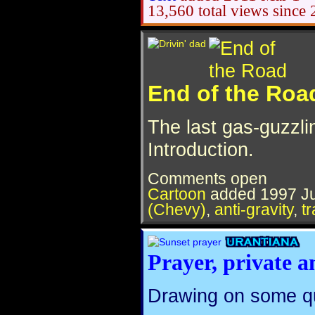
13,560 total views since
End of the Roa
The last gas-guzzli
Introduction.
Comments open
Cartoon
added
1997 Ju
(Chevy)
,
anti-gravity
,
t
Prayer, private a
Drawing on some qu